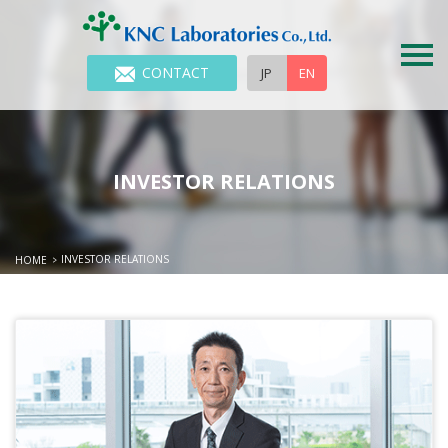
CONTACT
JP
EN
INVESTOR RELATIONS
INVESTOR RELATIONS
HOME