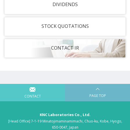
DIVIDENDS
STOCK QUOTATIONS
CONTACT IR
PAGE TOP
CONTACT
KNC Laboratories Co., Ltd.
[Head Office] 7-1-19 Minatojimaminamimachi, Chuo-ku, Kobe, Hyogo,
650-0047, Japan