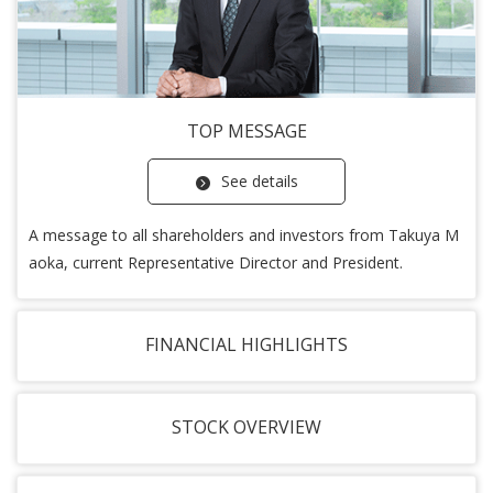
TOP MESSAGE
See details
A message to all shareholders and investors from Takuya M
aoka, current Representative Director and President.
FINANCIAL HIGHLIGHTS
STOCK OVERVIEW